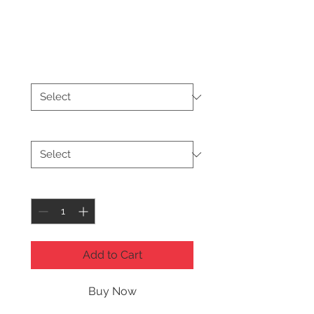
Dream Hoodie
Price
$26.50
Color
*
Size
*
Quantity
*
Add to Cart
Buy Now