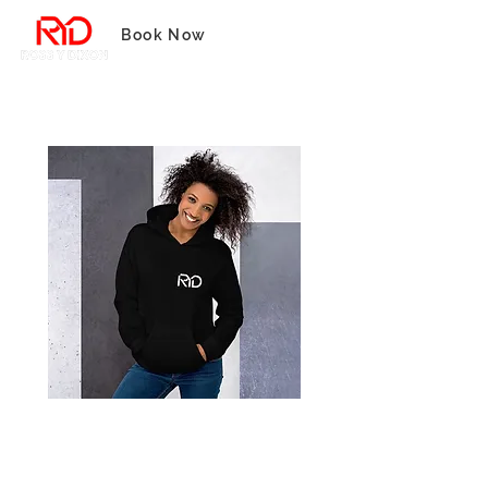
Book Now
Realize Your