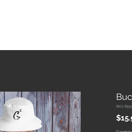
Real Estate in Mexico
About
My Books
Cont
Buc
SKU: 655
$15.