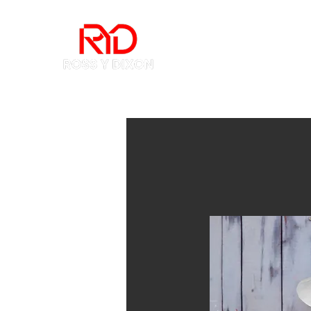
Home
How to Buy 