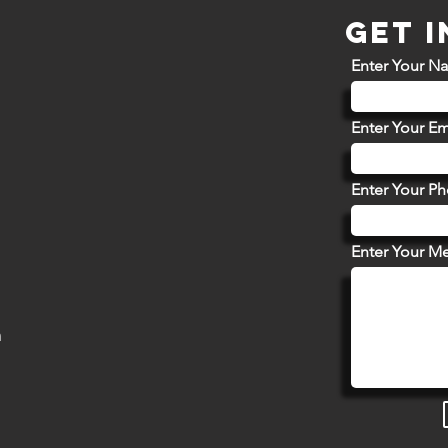
GET 
Enter Your N
Enter Your Em
Enter Your P
Enter Your M
m