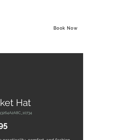
Log In
act
More
Book Now
ket Hat
93264A2A8C_10734
Price
95