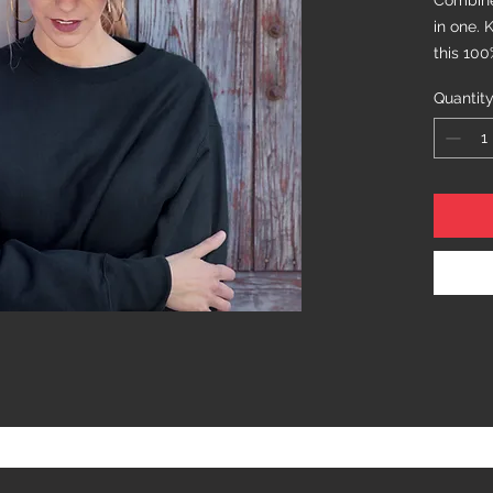
Combine 
in one. 
this 100
fabric a
Quantit
you stay
stroll i