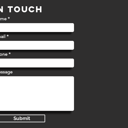
IN TOUCH
ame
ail
hone
essage
Submit