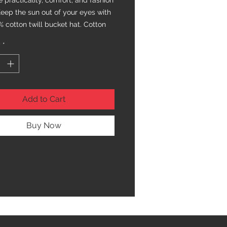
practicality, comfort, and fashion 
Keep the sun out of your eyes with 
% cotton twill bucket hat. Cotton 
nd sewn eyelets are sure to help 
y
*
 cool during any activity, be it a 
n the park or an intense game of 
Add to Cart
Buy Now