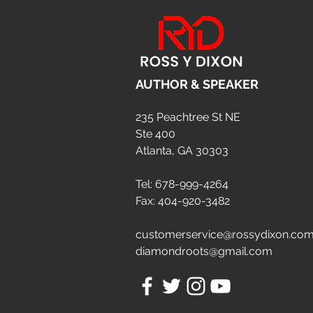
AUTHOR & SPEAKER
235 Peachtree St NE
Ste 400
Atlanta, GA 30303
Tel: 678-999-4264
Fax: 404-920-3482
customerservice@rossydixon.co
diamondroots@gmail.com